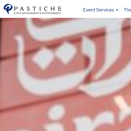
Event Services
Th