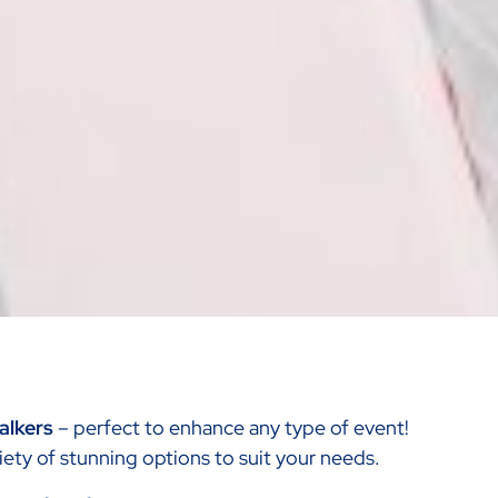
Walkers
– perfect to enhance any type of event!
ariety of stunning options to suit your needs.