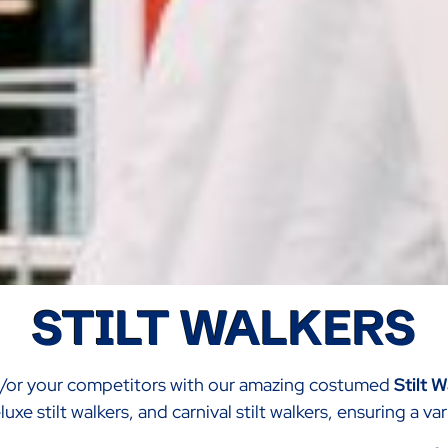
STILT WALKERS
d/or your competitors with our amazing costumed
Stilt 
uxe stilt walkers, and carnival stilt walkers, ensuring a v