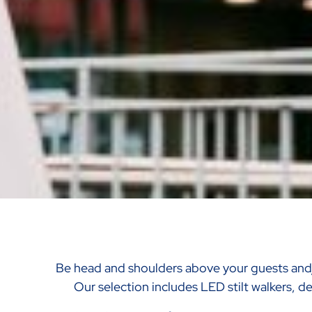
Be head and shoulders above your guests an
Our selection includes LED stilt walkers, del