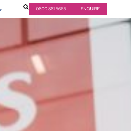
0800 881 5665
ENQUIRE