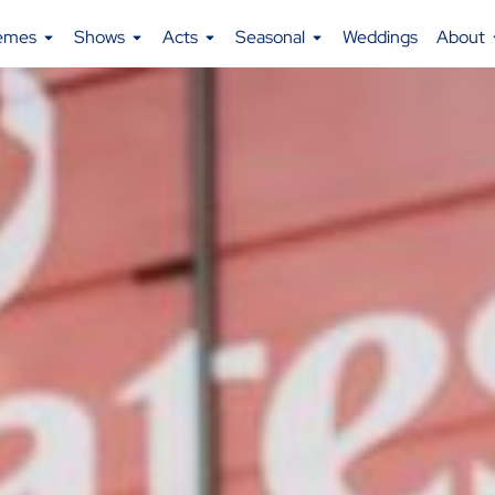
emes
Shows
Acts
Seasonal
Weddings
About