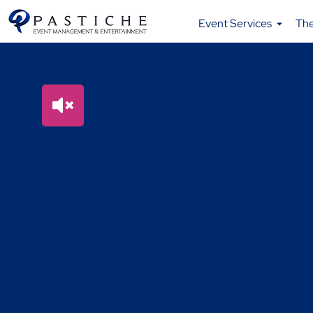
Event Services
Th