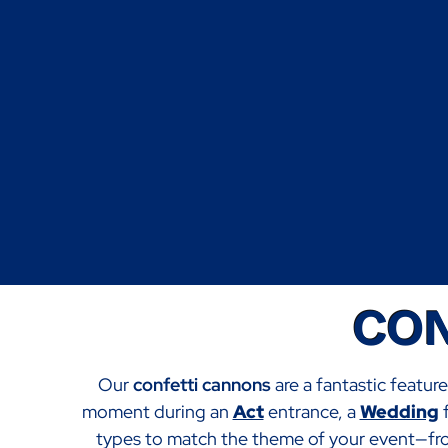
CON
Our
confetti cannons
are a fantastic featur
moment during an
Act
entrance, a
Wedding
f
types to match the theme of your event—from 