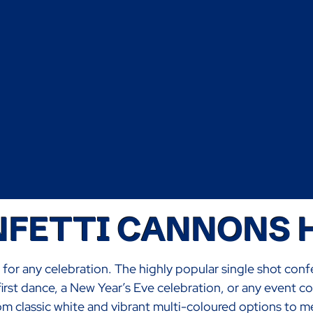
FETTI CANNONS 
e for any celebration. The highly popular single shot conf
irst dance, a New Year’s Eve celebration, or any event c
classic white and vibrant multi-coloured options to meta