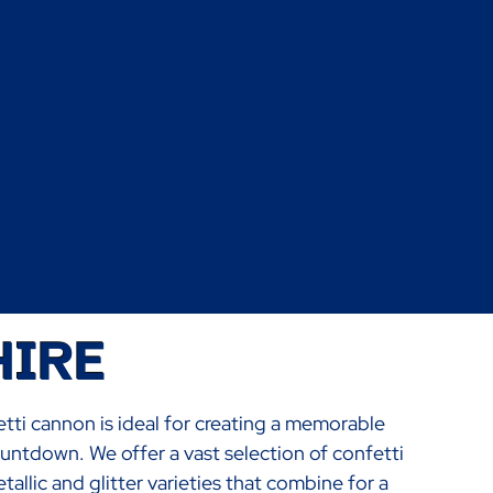
HIRE
etti cannon is ideal for creating a memorable
ountdown. We offer a vast selection of confetti
llic and glitter varieties that combine for a