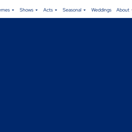
emes
Shows
Acts
Seasonal
Weddings
About