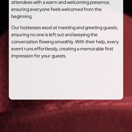
attendees with a warm and welcoming presence,
ensuring everyone feels welcomed from the
beginning.
Our hostesses excel at meeting and greeting guests,
ensuring no one is left out and keeping the
conversation flowing smoothly. With their help, every
event runs effortlessly, creating a memorable first
impression for your guests.