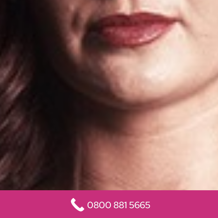
0800 881 5665