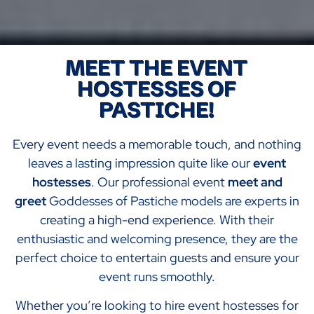
MEET THE EVENT
HOSTESSES OF
PASTICHE!
Every event needs a memorable touch, and nothing
leaves a lasting impression quite like our
event
hostesses
. Our professional event
meet and
greet
Goddesses of Pastiche models are experts in
creating a high-end experience. With their
enthusiastic and welcoming presence, they are the
perfect choice to entertain guests and ensure your
event runs smoothly.
Whether you’re looking to hire event hostesses for