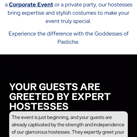
a
Corporate Event
or a private party, our hostesses
bring expertise and stylish costumes to make your
event truly special.
Experience the difference with the Goddesses of
Pastiche.
YOUR GUESTS ARE
GREETED BY EXPERT
HOSTESSES
The event is just beginning, and your guests are
already captivated by the strength and independence
of our glamorous hostesses. They expertly greet your