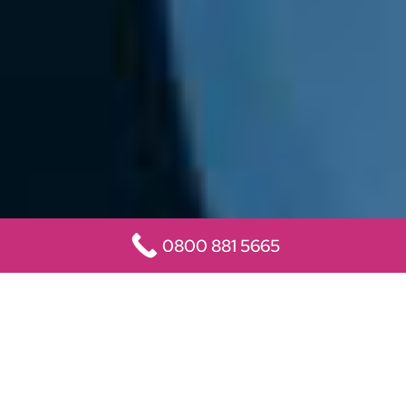
0800 881 5665