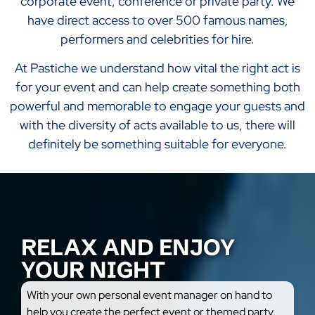
corporate event, conference or private party. We
have direct access to over 500 famous names,
performers and celebrities for hire.
At Pastiche we understand how vital the right act is
for your event and can help create something both
powerful and memorable to engage your guests and
with the diversity of acts available to us, there will
definitely be something suitable for everyone.
RELAX AND ENJOY
YOUR NIGHT
With your own personal event manager on hand to
help you create the perfect event or themed party,