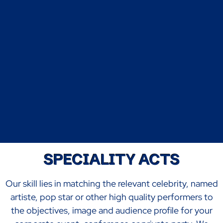
SPECIALITY ACTS
Our skill lies in matching the relevant celebrity, named
artiste, pop star or other high quality performers to
the objectives, image and audience profile for your