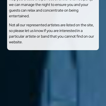
we can manage the night to ensure you and your
guests can relax and concentrate on being
entertained.
Not all our represented artistes are listed on the site,
so please let us know if you are interested in a
particular artiste or band that you cannot find on our
website.