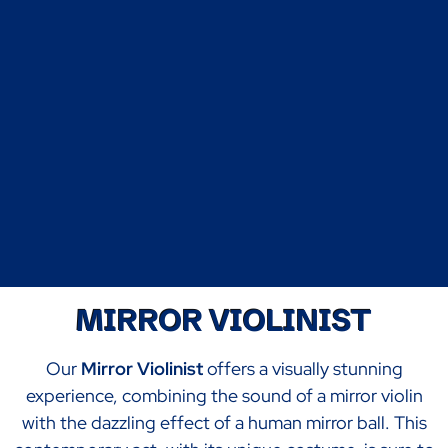
MIRROR VIOLINIST
Our
Mirror Violinist
offers a visually stunning
experience, combining the sound of a mirror violin
with the dazzling effect of a human mirror ball. This