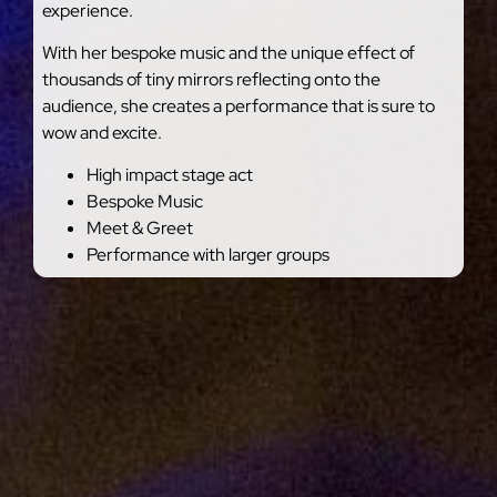
experience.
With her bespoke music and the unique effect of
thousands of tiny mirrors reflecting onto the
audience, she creates a performance that is sure to
wow and excite.
High impact stage act
Bespoke Music
Meet & Greet
Performance with larger groups