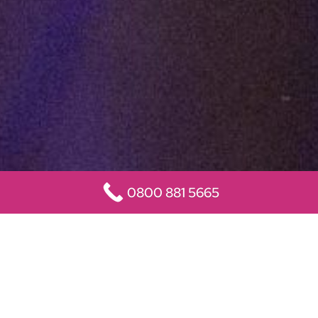
0800 881 5665