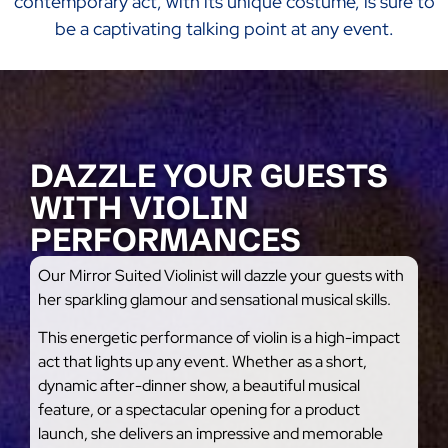
contemporary act, with its unique costume, is sure to
be a captivating talking point at any event.
DAZZLE YOUR GUESTS
WITH VIOLIN
PERFORMANCES
Our Mirror Suited Violinist will dazzle your guests with
her sparkling glamour and sensational musical skills.
This energetic performance of violin is a high-impact
act that lights up any event. Whether as a short,
dynamic after-dinner show, a beautiful musical
feature, or a spectacular opening for a product
launch, she delivers an impressive and memorable