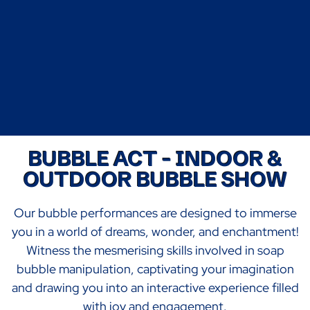
BUBBLE ACT - INDOOR &
OUTDOOR BUBBLE SHOW
Our bubble performances are designed to immerse
you in a world of dreams, wonder, and enchantment!
Witness the mesmerising skills involved in soap
bubble manipulation, captivating your imagination
and drawing you into an interactive experience filled
with joy and engagement.