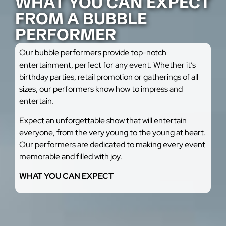
WHAT YOU CAN EXPECT
FROM A BUBBLE
PERFORMER
Our bubble performers provide top-notch
entertainment, perfect for any event. Whether it’s
birthday parties, retail promotion or gatherings of all
sizes, our performers know how to impress and
entertain.
Expect an unforgettable show that will entertain
everyone, from the very young to the young at heart.
Our performers are dedicated to making every event
memorable and filled with joy.
WHAT YOU CAN EXPECT