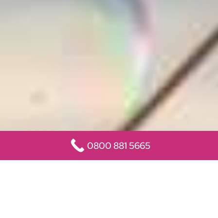
0800 881 5665