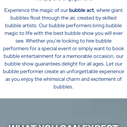
Experience the magic of our
bubble act
, where giant
bubbles float through the air, created by skilled
bubble artists. Our bubble performers bring bubble
magic to life with the best bubble show you will ever
see. Whether you’re looking to hire bubble
performers for a special event or simply want to book
bubble entertainment for a memorable occasion, our
bubble show guarantees delight for all ages. Let our
bubble performer create an unforgettable experience
as you enjoy the whimsical charm and excitement of
bubbles.