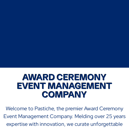
AWARD CEREMONY
EVENT MANAGEMENT
COMPANY
Welcome to Pastiche, the premier Award Ceremony
Event Management Company. Melding over 25 years
expertise with innovation, we curate unforgettable