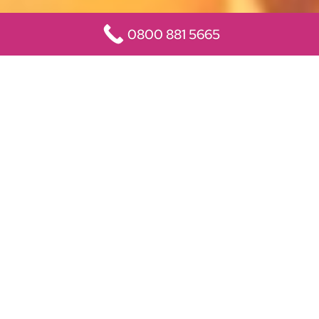
0800 881 5665