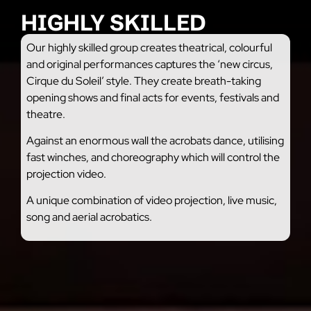
HIGHLY SKILLED
Our highly skilled group creates theatrical, colourful
and original performances captures the ‘new circus,
Cirque du Soleil’ style. They create breath-taking
opening shows and final acts for events, festivals and
theatre.
Against an enormous wall the acrobats dance, utilising
fast winches, and choreography which will control the
projection video.
A unique combination of video projection, live music,
song and aerial acrobatics.