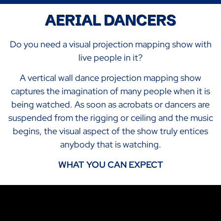
AERIAL DANCERS
Do you need a visual projection mapping show with
live people in it?
A vertical wall dance projection mapping show
captures the imagination of many people when it is
being watched. As soon as acrobats or dancers are
suspended from the rigging or ceiling and the music
begins, the visual aspect of the show truly entices
anybody that is watching.
WHAT YOU CAN EXPECT