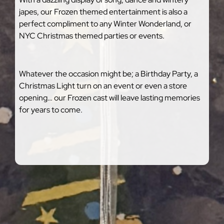
japes, our Frozen themed entertainment is also a
perfect compliment to any Winter Wonderland, or
NYC Christmas themed parties or events.
Whatever the occasion might be; a Birthday Party, a
Christmas Light turn on an event or even a store
opening… our Frozen cast will leave lasting memories
for years to come.