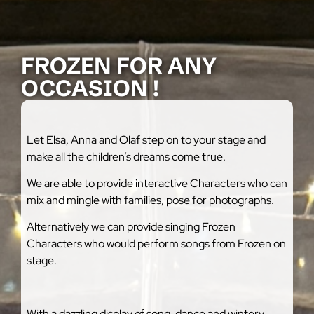
FROZEN FOR ANY
OCCASION !
Let Elsa, Anna and Olaf step on to your stage and
make all the children’s dreams come true.
We are able to provide interactive Characters who can
mix and mingle with families, pose for photographs.
Alternatively we can provide singing Frozen
Characters who would perform songs from Frozen on
stage.
With a dazzling display of song, dance and wintery