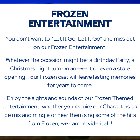
FROZEN
ENTERTAINMENT
You don’t want to “Let It Go, Let It Go” and miss out
on our Frozen Entertainment.
Whatever the occasion might be; a Birthday Party, a
Christmas Light turn on an event or even a store
opening… our Frozen cast will leave lasting memories
for years to come.
Enjoy the sights and sounds of our Frozen Themed
entertainment, whether you require our Characters to
be mix and mingle or hear them sing some of the hits
from Frozen, we can provide it all !