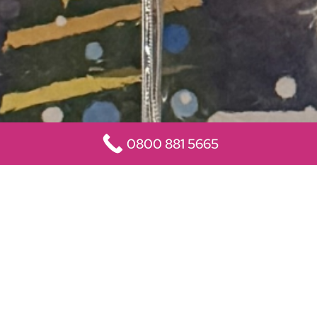
0800 881 5665