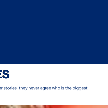
ES
ar stories, they never agree who is the biggest