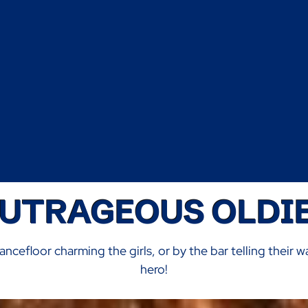
UTRAGEOUS OLDI
ancefloor charming the girls, or by the bar telling their w
hero!