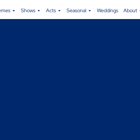
emes
Shows
Acts
Seasonal
Weddings
About