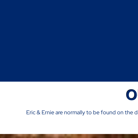
O
Eric & Ernie are normally to be found on the d