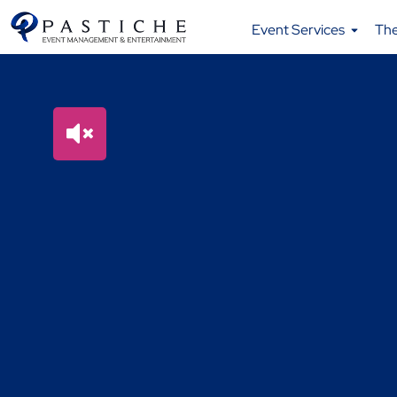
Event Services
Th