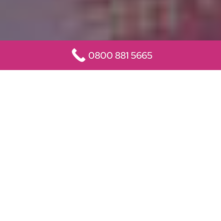
0800 881 5665