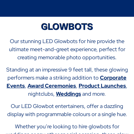
GLOWBOTS
Our stunning LED Glowbots for hire provide the
ultimate meet-and-greet experience, perfect for
creating memorable photo opportunities.
Standing at an impressive 9 feet tall, these glowing
performers make a striking addition to
Corporate
Events
,
Award Ceremonies
,
Product Launches
,
nightclubs,
Weddings
and more.
Our LED Glowbot entertainers, offer a dazzling
display with programmable colours or a single hue.
Whether you’re looking to hire glowbots for