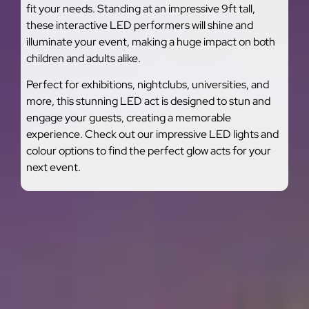
fit your needs. Standing at an impressive 9ft tall,
these interactive LED performers will shine and
illuminate your event, making a huge impact on both
children and adults alike.
Perfect for exhibitions, nightclubs, universities, and
more, this stunning LED act is designed to stun and
engage your guests, creating a memorable
experience. Check out our impressive LED lights and
colour options to find the perfect glow acts for your
next event.