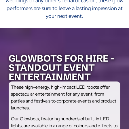
weddings or any other special occasion, these glow
performers are sure to leave a lasting impression at
your next event.
GLOWBOTS FOR HIRE -
STANDOUT EVENT
ENTERTAINMENT
These high-energy, high-impact LED robots offer
spectacular entertainment for any event, from
parties and festivals to corporate events and product
launches.
Our Glowbots, featuring hundreds of built-in LED
lights, are available in a range of colours and effects to