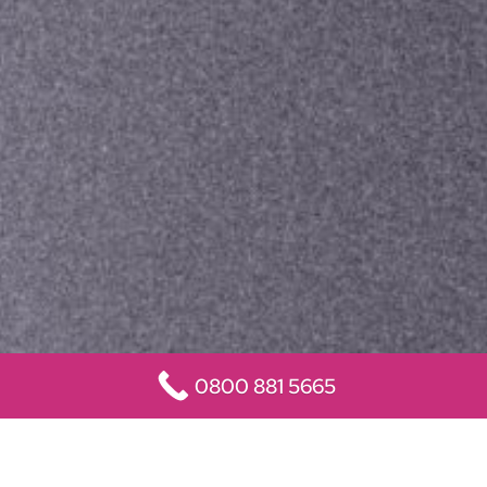
0800 881 5665