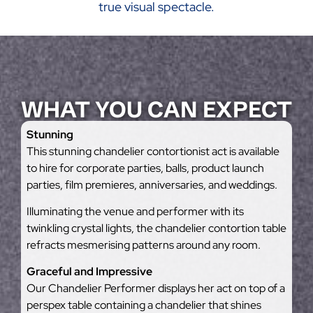
true visual spectacle.
WHAT YOU CAN EXPECT
Stunning
This stunning chandelier contortionist act is available
to hire for corporate parties, balls, product launch
parties, film premieres, anniversaries, and weddings.
Illuminating the venue and performer with its
twinkling crystal lights, the chandelier contortion table
refracts mesmerising patterns around any room.
Graceful and Impressive
Our Chandelier Performer displays her act on top of a
perspex table containing a chandelier that shines