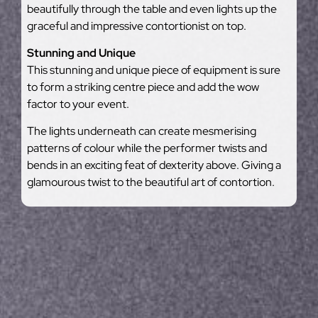
beautifully through the table and even lights up the
graceful and impressive contortionist on top.
Stunning and Unique
This stunning and unique piece of equipment is sure
to form a striking centre piece and add the wow
factor to your event.
The lights underneath can create mesmerising
patterns of colour while the performer twists and
bends in an exciting feat of dexterity above. Giving a
glamourous twist to the beautiful art of contortion.