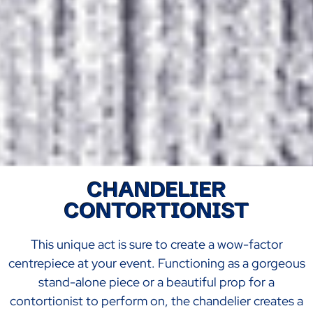
CHANDELIER
CONTORTIONIST
This unique act is sure to create a wow-factor
centrepiece at your event. Functioning as a gorgeous
stand-alone piece or a beautiful prop for a
contortionist to perform on, the chandelier creates a