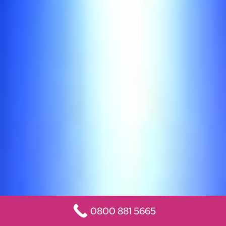
0800 881 5665