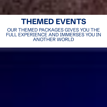
THEMED EVENTS
OUR THEMED PACKAGES GIVES YOU THE
FULL EXPERIENCE AND IMMERSES YOU IN
ANOTHER WORLD