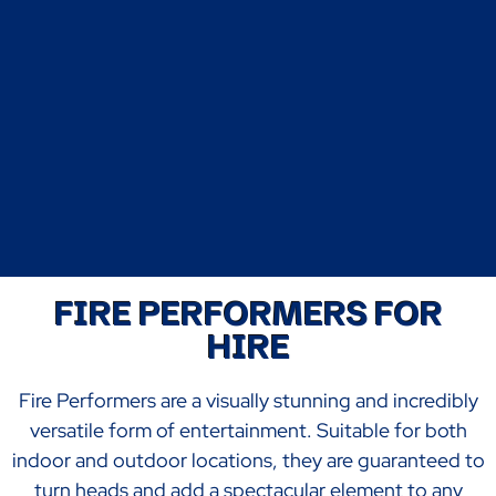
FIRE PERFORMERS FOR
HIRE
Fire Performers are a visually stunning and incredibly
versatile form of entertainment. Suitable for both
indoor and outdoor locations, they are guaranteed to
turn heads and add a spectacular element to any