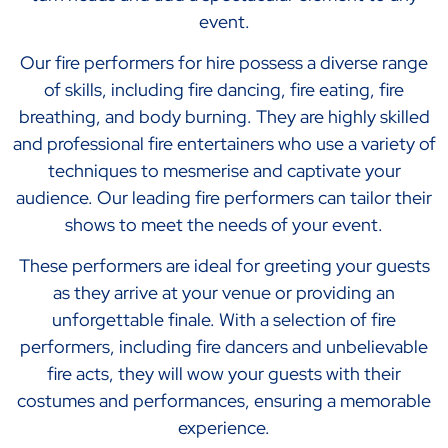
event.
Our fire performers for hire possess a diverse range
of skills, including fire dancing, fire eating, fire
breathing, and body burning. They are highly skilled
and professional fire entertainers who use a variety of
techniques to mesmerise and captivate your
audience. Our leading fire performers can tailor their
shows to meet the needs of your event.
These performers are ideal for greeting your guests
as they arrive at your venue or providing an
unforgettable finale. With a selection of fire
performers, including fire dancers and unbelievable
fire acts, they will wow your guests with their
costumes and performances, ensuring a memorable
experience.