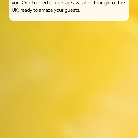
you. Our fire performers are available throughout the
UK, ready to amaze your guests.