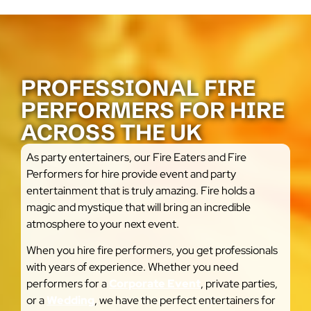
PROFESSIONAL FIRE
PERFORMERS FOR HIRE
ACROSS THE UK
As party entertainers, our Fire Eaters and Fire
Performers for hire provide event and party
entertainment that is truly amazing. Fire holds a
magic and mystique that will bring an incredible
atmosphere to your next event.
When you hire fire performers, you get professionals
with years of experience. Whether you need
performers for a
Corporate Event
, private parties,
or a
Wedding
, we have the perfect entertainers for