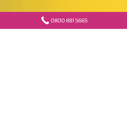
0800 881 5665