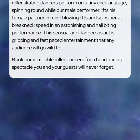
roller skating dancers perform on a tiny circular stage,
spinning round while our male performer lifts his
female partner in mind blowing lifts and spins her at
breakneck speed in an astonishing and nail biting
performance. This sensual and dangerous act is
gripping and fast paced entertainment that any
audience will go wild for.
Book our incredible roller dancers for a heart racing
spectacle you and your guests will never forget.