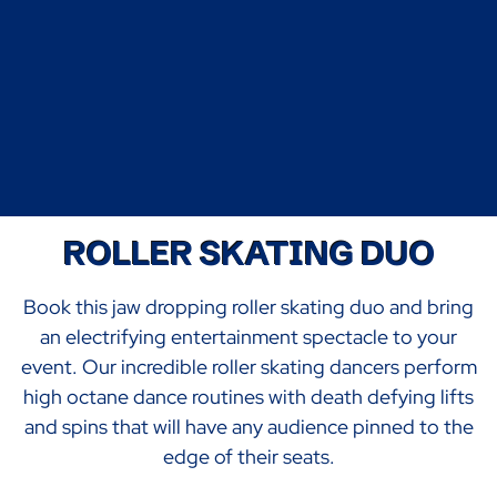
ROLLER SKATING DUO
Book this jaw dropping roller skating duo and bring
an electrifying entertainment spectacle to your
event. Our incredible roller skating dancers perform
high octane dance routines with death defying lifts
and spins that will have any audience pinned to the
edge of their seats.