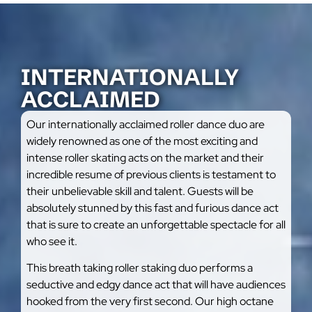
INTERNATIONALLY
ACCLAIMED
Our internationally acclaimed roller dance duo are
widely renowned as one of the most exciting and
intense roller skating acts on the market and their
incredible resume of previous clients is testament to
their unbelievable skill and talent. Guests will be
absolutely stunned by this fast and furious dance act
that is sure to create an unforgettable spectacle for all
who see it.
This breath taking roller staking duo performs a
seductive and edgy dance act that will have audiences
hooked from the very first second. Our high octane