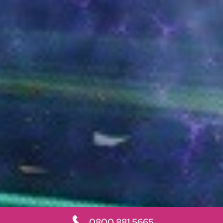
0800 881 5665