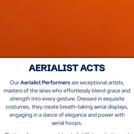
AERIALIST ACTS
Our
Aerialist Performers
are exceptional artists,
masters of the skies who effortlessly blend grace and
strength into every gesture. Dressed in exquisite
costumes, they create breath-taking aerial displays,
engaging in a dance of elegance and power with
aerial hoops.