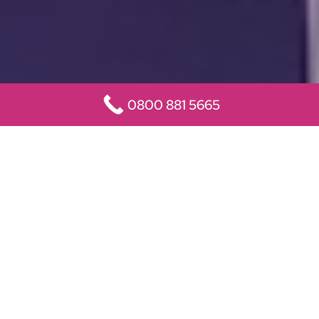
0800 881 5665