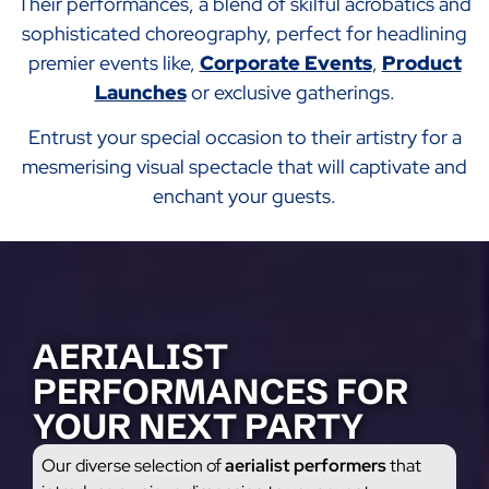
Their performances, a blend of skilful acrobatics and
sophisticated choreography, perfect for headlining
premier events like,
Corporate Events
,
Product
Launches
or exclusive gatherings.
Entrust your special occasion to their artistry for a
mesmerising visual spectacle that will captivate and
enchant your guests.
AERIALIST
PERFORMANCES FOR
YOUR NEXT PARTY
Our diverse selection of
aerialist performers
that