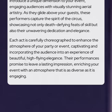
introduce a unique dimension to your event,
engaging audiences with visually stunning aerial
artistry. As they glide above your guests, these
performers capture the spirit of the circus,
showcasing not only death-defying feats of skill but
also their unwavering dedication and elegance.
Each act is carefully choreographed to enhance the
atmosphere of your party or event, captivating and
incorporating the audience into an experience of
beautiful, high-flying elegance. Their performances
promise to leave a lasting impression, enriching your
event with an atmosphere that is as diverse as it is
engaging.