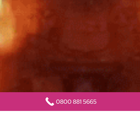
0800 881 5665