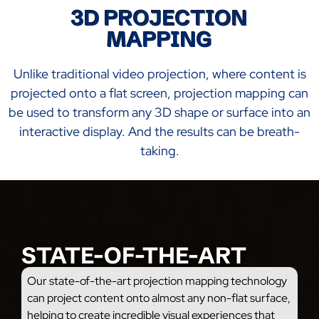
3D PROJECTION
MAPPING
Unlike traditional video projection, where content is
projected onto a flat screen, projection mapping can
be used to transform any 3D shape or surface into an
interactive display. And the results can be breath-
taking.
STATE-OF-THE-ART
Our state-of-the-art projection mapping technology
can project content onto almost any non-flat surface,
helping to create incredible visual experiences that