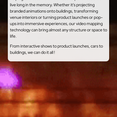
live long in the memory. Whether it’s projecting
branded animations onto buildings, transforming
venue interiors or turning product launches or pop-
ups into immersive experiences, our video mapping
technology can bring almost any structure or space to
life.
From interactive shows to product launches, cars to
buildings, we can do it all !