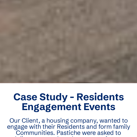
Case Study - Residents
Engagement Events
Our Client, a housing company, wanted to
engage with their Residents and form family
Communities. Pastiche were asked to