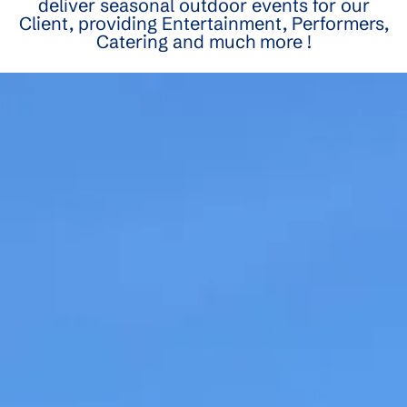
deliver seasonal outdoor events for our
Client, providing Entertainment, Performers,
Catering and much more !