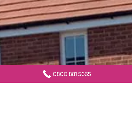
0800 881 5665