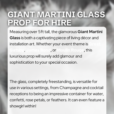
GIANT MARTINI GLASS
PROP FOR HIRE
Measuring over 5ft tall, the glamorous
Giant Martini
Glass
is both a captivating piece of living décor and
installation art. Whether your event theme is
Great
Gatsby
,
James Bond
,
or
Moulin Rouge
,
this
luxurious prop will surely add glamour and
sophistication to your special occasion.
The glass, completely freestanding, is versatile for
use in various settings, from Champagne and cocktail
receptions to being an impressive container for water,
confetti, rose petals, or feathers. It can even feature a
showgirl within!