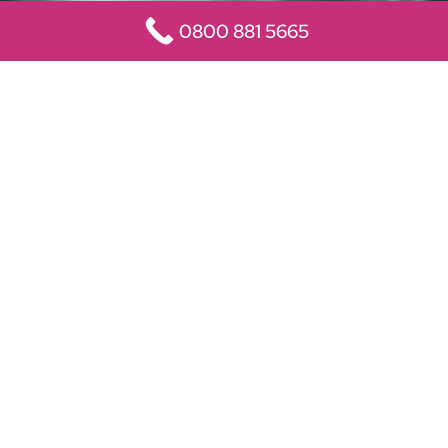
0800 881 5665