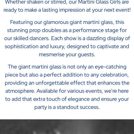
Whether shaken or stirred, our Martini Glass Girls are
ready to make a lasting impression at your next event!
Featuring our glamorous giant martini glass, this
stunning prop doubles as a performance stage for
our skilled dancers. Each show is a dazzling display of
sophistication and luxury, designed to captivate and
mesmerise your guests.
The giant martini glass is not only an eye-catching
piece but also a perfect addition to any celebration,
providing an unforgettable effect that enhances the
atmosphere. Available for various events, we’re here
to add that extra touch of elegance and ensure your
party is a standout success.