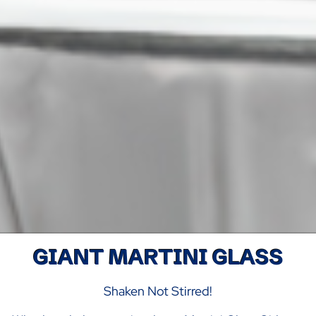
GIANT MARTINI GLASS
Shaken Not Stirred!