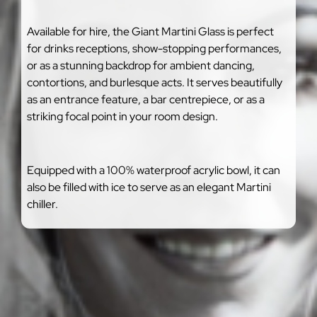
Available for hire, the Giant Martini Glass is perfect
for drinks receptions, show-stopping performances,
or as a stunning backdrop for ambient dancing,
contortions, and burlesque acts. It serves beautifully
as an entrance feature, a bar centrepiece, or as a
striking focal point in your room design.
Equipped with a 100% waterproof acrylic bowl, it can
also be filled with ice to serve as an elegant Martini
chiller.