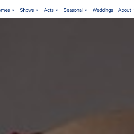
emes
Shows
Acts
Seasonal
Weddings
About