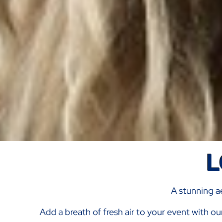
L
A stunning ae
Add a breath of fresh air to your event with ou