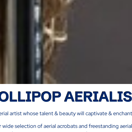
OLLIPOP AERIALI
rial artist whose talent & beauty will captivate & enchan
r wide selection of aerial acrobats and freestanding aeri