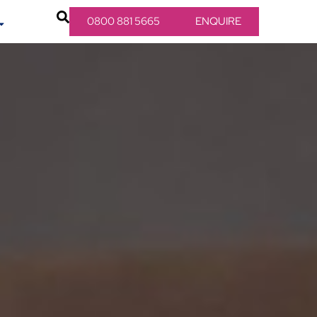
0800 881 5665
ENQUIRE