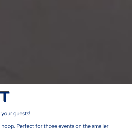
ST
t your guests!
al hoop. Perfect for those events on the smaller