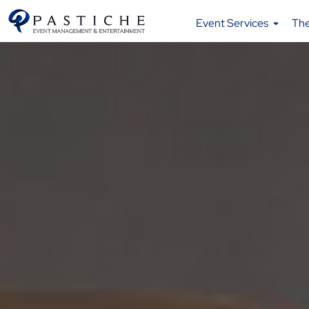
Event Services
Th