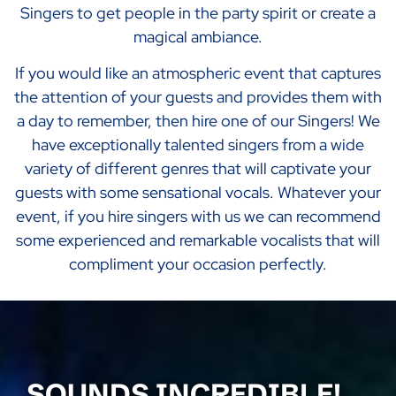
Singers to get people in the party spirit or create a
magical ambiance.
If you would like an atmospheric event that captures
the attention of your guests and provides them with
a day to remember, then hire one of our Singers! We
have exceptionally talented singers from a wide
variety of different genres that will captivate your
guests with some sensational vocals. Whatever your
event, if you hire singers with us we can recommend
some experienced and remarkable vocalists that will
compliment your occasion perfectly.
SOUNDS INCREDIBLE!