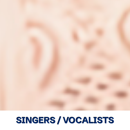
SINGERS / VOCALISTS