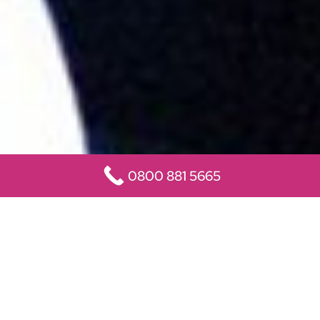
0800 881 5665