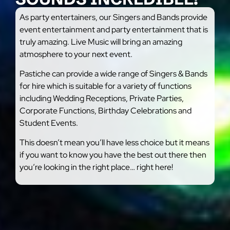
As party entertainers, our Singers and Bands provide
event entertainment and party entertainment that is
truly amazing. Live Music will bring an amazing
atmosphere to your next event.
Pastiche can provide a wide range of Singers & Bands
for hire which is suitable for a variety of functions
including Wedding Receptions, Private Parties,
Corporate Functions, Birthday Celebrations and
Student Events.
This doesn’t mean you’ll have less choice but it means
if you want to know you have the best out there then
you’re looking in the right place… right here!