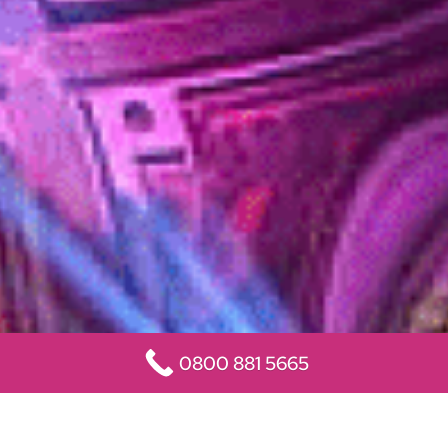
0800 881 5665