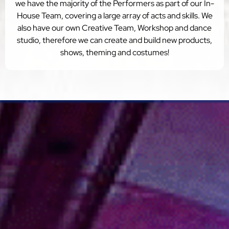
we have the majority of the Performers as part of our In-
House Team, covering a large array of acts and skills. We
also have our own Creative Team, Workshop and dance
studio, therefore we can create and build new products,
shows, theming and costumes!