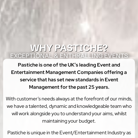
WHY PASTICHE?​
EXCEPTIONAL & ENTHRALLING EVENTS
Pastiche is one of the UK’s leading Event and
Entertainment Management Companies offering a
service that has set new standards in Event
Management for the past 25 years.
With customer’s needs always at the forefront of our minds,
we have a talented, dynamic and knowledgeable team who
will work alongside you to understand your aims, whilst
maintaining your budget.
Pastiche is unique in the Event/Entertainment Industry as