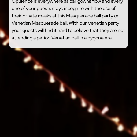
Opulence is everywhere as ball gowns flow and every
one of your guests stays incognito with the use of
their ornate masks at this Masquerade ball party or
Venetian Masquerade ball. With our Venetian party
your guests will find it hard to believe that they are not
attending a period Venetian ball in a bygone era.