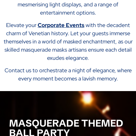
mesmerising light displays, and a range of
entertainment options.
Elevate your
Corporate Events
with the decadent
charm of Venetian history. Let your guests immerse
themselves in a world of masked enchantment, as our
skilled masquerade masks artisans ensure each detail
exudes elegance.
Contact us to orchestrate a night of elegance, where
every moment becomes a lavish memory.
MASQUERADE THEMED
BALL PARTY