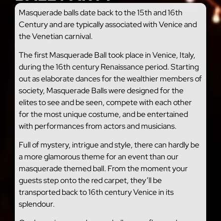
Masquerade balls date back to the 15th and 16th
Century and are typically associated with Venice and
the Venetian carnival.
The first Masquerade Ball took place in Venice, Italy,
during the 16th century Renaissance period. Starting
out as elaborate dances for the wealthier members of
society, Masquerade Balls were designed for the
elites to see and be seen, compete with each other
for the most unique costume, and be entertained
with performances from actors and musicians.
Full of mystery, intrigue and style, there can hardly be
a more glamorous theme for an event than our
masquerade themed ball. From the moment your
guests step onto the red carpet, they’ll be
transported back to 16th century Venice in its
splendour.