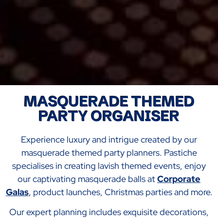
MASQUERADE THEMED
PARTY ORGANISER
Experience luxury and intrigue created by our
masquerade themed party planners. Pastiche
specialises in creating lavish themed events, enjoy
our captivating masquerade balls at
Corporate
Galas
,
product launches, Christmas parties and more.
Our expert planning includes exquisite decorations,