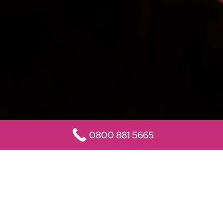
0800 881 5665