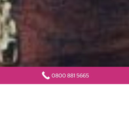
0800 881 5665