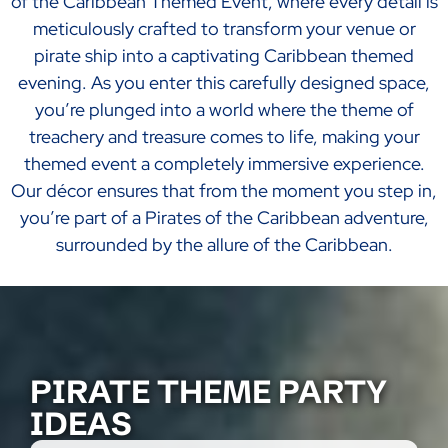
of the Caribbean Themed Event, where every detail is
meticulously crafted to transform your venue or
pirate ship into a captivating Caribbean themed
evening. As you enter this carefully designed space,
you’re plunged into a world where the theme of
treachery and treasure comes to life, making your
themed event a completely immersive experience.
Our décor ensures that from the moment you step in,
you’re part of a Pirates of the Caribbean adventure,
surrounded by the allure of the Caribbean.
PIRATE THEME PARTY
IDEAS