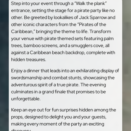
Step into your event through a “Walk the plank”
entrance, setting the stage for a pirate party like no
other. Be greeted by lookalikes of Jack Sparrow and
other iconic characters from the “Pirates of the
Caribbean,” bringing the theme to life. Transform
your venue with pirate themed sets featuring palm
trees, bamboo screens, and a smugglers cove, all
against a Caribbean beach backdrop, complete with
hidden treasures.
Enjoy a dinner that leads into an exhilarating display of
swordsmanship and combat stunts, showcasing the
adventurous spirit of a true pirate. The evening
culminates in a grand finale that promises to be
unforgettable.
Keep an eye out for fun surprises hidden among the
props, designed to delight you and your guests,
making every moment of the party an exciting
discovery.