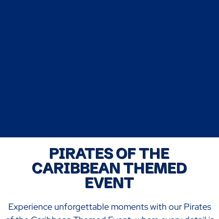
PIRATES OF THE
CARIBBEAN THEMED
EVENT
Experience unforgettable moments with our Pirates