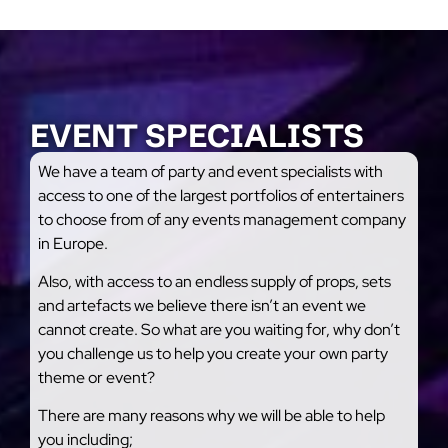
EVENT SPECIALISTS
We have a team of party and event specialists with
access to one of the largest portfolios of entertainers
to choose from of any events management company
in Europe.
Also, with access to an endless supply of props, sets
and artefacts we believe there isn’t an event we
cannot create. So what are you waiting for, why don’t
you challenge us to help you create your own party
theme or event?
There are many reasons why we will be able to help
you including;