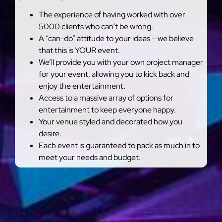
The experience of having worked with over
5000 clients who can’t be wrong.
A “can-do” attitude to your ideas – we believe
that this is YOUR event.
We’ll provide you with your own project manager
for your event, allowing you to kick back and
enjoy the entertainment.
Access to a massive array of options for
entertainment to keep everyone happy.
Your venue styled and decorated how you
desire.
Each event is guaranteed to pack as much in to
meet your needs and budget.