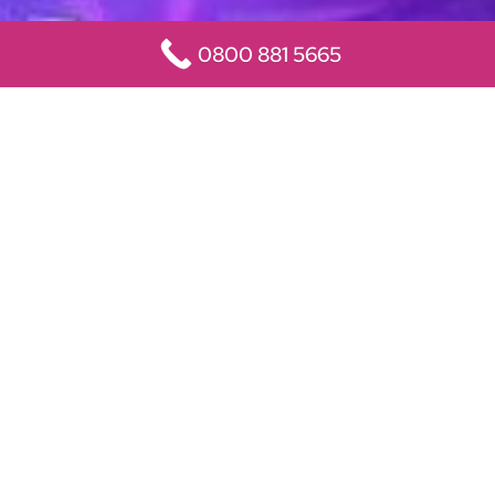
0800 881 5665