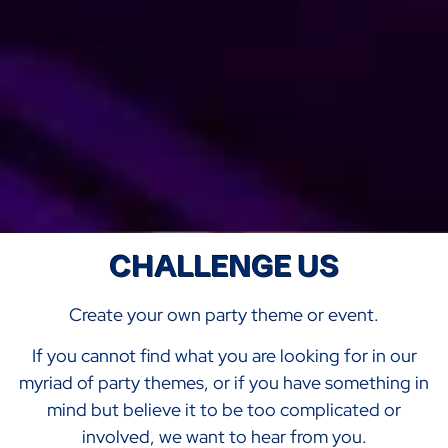
CHALLENGE US
Create your own party theme or event.
If you cannot find what you are looking for in our
myriad of party themes, or if you have something in
mind but believe it to be too complicated or
involved, we want to hear from you.