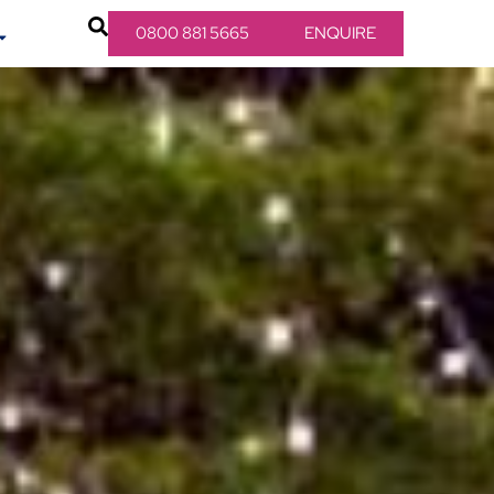
0800 881 5665
ENQUIRE