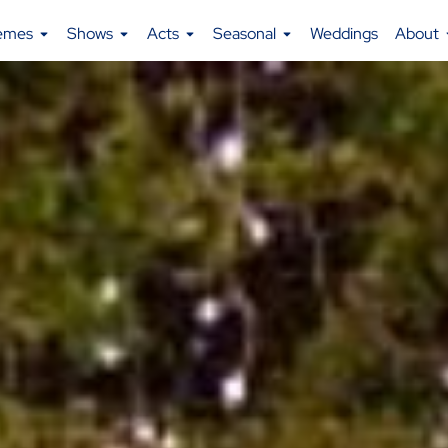
emes
Shows
Acts
Seasonal
Weddings
About