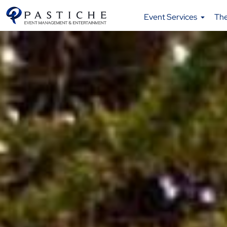
Event Services
Th